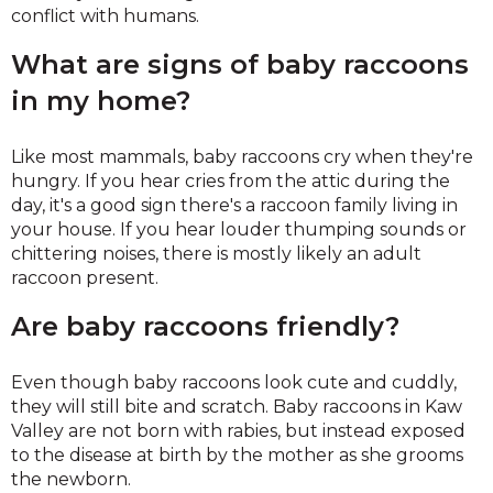
conflict with humans.
What are signs of baby raccoons
in my home?
Like most mammals, baby raccoons cry when they're
hungry. If you hear cries from the attic during the
day, it's a good sign there's a raccoon family living in
your house. If you hear louder thumping sounds or
chittering noises, there is mostly likely an adult
raccoon present.
Are baby raccoons friendly?
Even though baby raccoons look cute and cuddly,
they will still bite and scratch. Baby raccoons in Kaw
Valley are not born with rabies, but instead exposed
to the disease at birth by the mother as she grooms
the newborn.