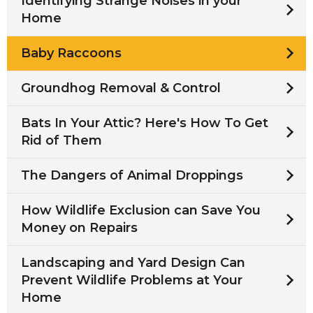
Identifying Strange Noises in your
Home
Baby Raccoons
Groundhog Removal & Control
Bats In Your Attic? Here's How To Get
Rid of Them
The Dangers of Animal Droppings
How Wildlife Exclusion can Save You
Money on Repairs
Landscaping and Yard Design Can
Prevent Wildlife Problems at Your
Home