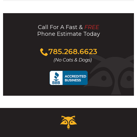
Call For A Fast &
FREE
Phone Estimate Today
Click
785.268.6623
to
(No Cats & Dogs)
call
Critter
Control
Logo.