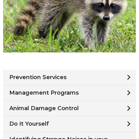
Prevention Services
Management Programs
Animal Damage Control
Do It Yourself