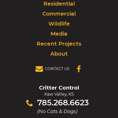
Click
Residential
to
Commercial
go
to
Wildlife
homepage.
Media
Recent Projects
About
CONTACT US
(OPENS IN A
NEW
WINDOW)
Critter Control
Kaw Valley, KS
Click
785.268.6623
to
(No Cats & Dogs)
call