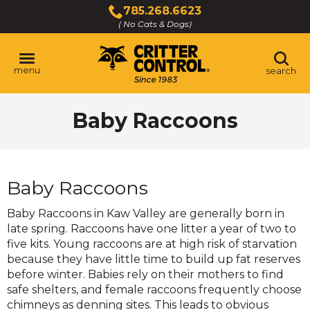
Skip
785.268.6623
to
( No Cats & Dogs)
Click
Main
to
Content
call
menu
search
Baby Raccoons
Baby Raccoons
Baby Raccoons in Kaw Valley are generally born in
late spring. Raccoons have one litter a year of two to
five kits. Young raccoons are at high risk of starvation
because they have little time to build up fat reserves
before winter. Babies rely on their mothers to find
safe shelters, and female raccoons frequently choose
chimneys as denning sites. This leads to obvious