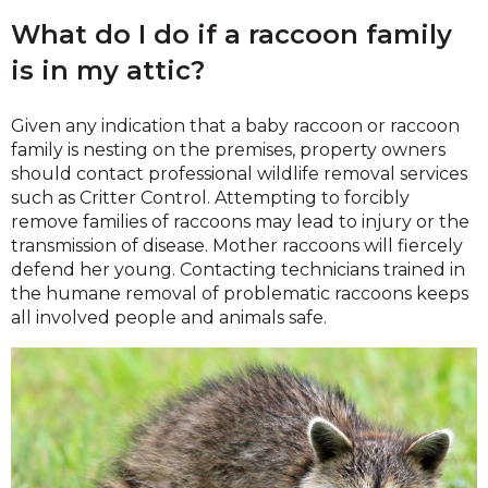
What do I do if a raccoon family
is in my attic?
Given any indication that a baby raccoon or raccoon
family is nesting on the premises, property owners
should contact professional wildlife removal services
such as Critter Control. Attempting to forcibly
remove families of raccoons may lead to injury or the
transmission of disease. Mother raccoons will fiercely
defend her young. Contacting technicians trained in
the humane removal of problematic raccoons keeps
all involved people and animals safe.