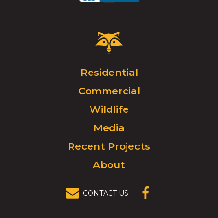
Critter
Control
Logo.
Click
Residential
to
Commercial
go
to
Wildlife
homepage.
Media
Recent Projects
About
CONTACT US
(OPENS IN A
NEW
WINDOW)