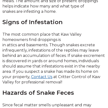
meals. The amount and size of present droppings
helps indicate how many and what type of
snakes are infesting a home.
Signs of Infestation
The most common place that Kaw Valley
homeowners find droppings is
in attics and basements. Though snakes excrete
infrequently, infestations of the reptiles may leave
behind an accumulation of feces. If snake excrement
is discovered in yards or around homes, individuals
should assume that infestations exist in the nearby
area. If you suspect a snake has made its home on
your property,
Contact Us
at Critter Control of Kaw
Valley for professional removal!
Hazards of Snake Feces
Since fecal matter smells unpleasant and may