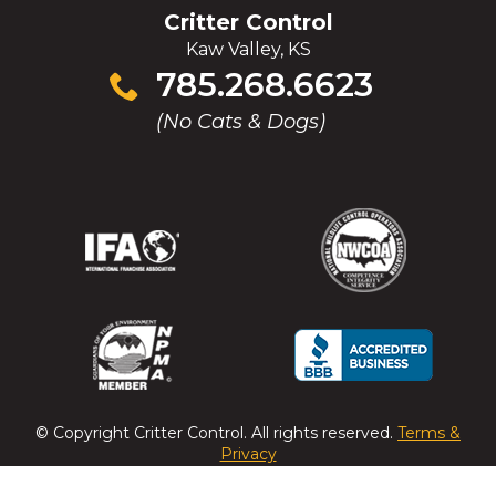
Critter Control
Kaw Valley, KS
Click
785.268.6623
to
(No Cats & Dogs)
call
(Opens
(Opens
(Opens
(Opens
in
in
in
in
a
a
a
a
new
new
new
new
window)
window)
window)
window)
(Opens
(Opens
(Opens
(Opens
in
in
in
in
a
a
a
a
© Copyright
Critter Control
. All rights reserved.
Terms &
new
new
new
new
Privacy
window)
window)
window)
window)