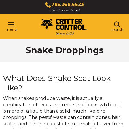
Skip
785.268.6623
to
( No Cats & Dogs)
Click
Main
to
Content
call
menu
search
Snake Droppings
What Does Snake Scat Look
Like?
When snakes produce waste, it is actually a
combination of feces and urine that looks white and
is more of a liquid than a solid, much like bird
droppings. The pests' waste can contain bones, hair,
scales, and other indigestible materials leftover from