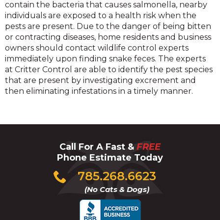
contain the bacteria that causes salmonella, nearby
individuals are exposed to a health risk when the
pests are present. Due to the danger of being bitten
or contracting diseases, home residents and business
owners should contact wildlife control experts
immediately upon finding snake feces. The experts
at Critter Control are able to identify the pest species
that are present by investigating excrement and
then eliminating infestations in a timely manner.
Call For A Fast &
FREE
Phone Estimate Today
Click
785.268.6623
to
(No Cats & Dogs)
call