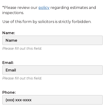
*Please review our
policy
regarding estimates and
inspections.
Use of this form by solicitors is strictly forbidden.
Name:
Please fill out this field.
Email:
Please fill out this field.
Phone: