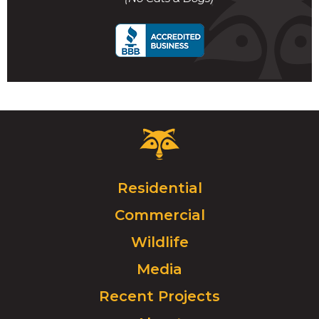
call
Critter
Control
Logo.
Click
Residential
to
Commercial
go
to
Wildlife
homepage.
Media
Recent Projects