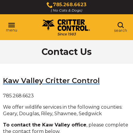
Skip
785.268.6623
to
( No Cats & Dogs)
Click
Main
to
Content
call
menu
search
Contact Us
Kaw Valley Critter Control
785.268.6623
We offer wildlife services in the following counties:
Geary, Douglas, Riley, Shawnee, Sedgwick
To contact the Kaw Valley office
, please complete
the contact form below.