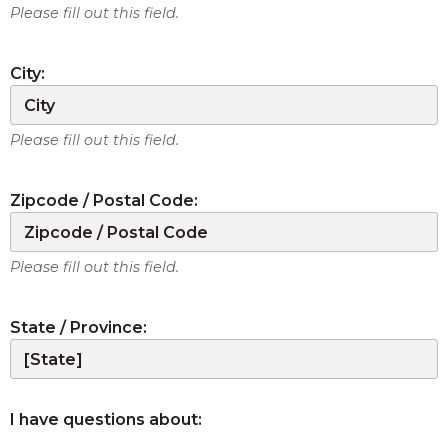
Please fill out this field.
City:
Please fill out this field.
Zipcode / Postal Code:
Please fill out this field.
State / Province:
I have questions about: