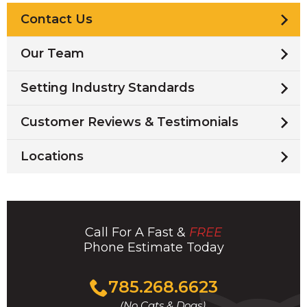
Contact Us
Our Team
Setting Industry Standards
Customer Reviews & Testimonials
Locations
Call For A Fast &
FREE
Phone Estimate Today
Click
785.268.6623
to
(No Cats & Dogs)