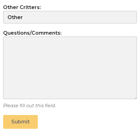
Other Critters:
Questions/Comments:
Please fill out this field.
Submit