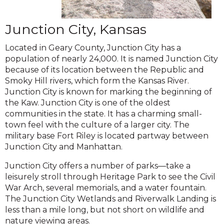
Junction City, Kansas
Located in Geary County, Junction City has a
population of nearly 24,000. It is named Junction City
because of its location between the Republic and
Smoky Hill rivers, which form the Kansas River.
Junction City is known for marking the beginning of
the Kaw. Junction City is one of the oldest
communities in the state. It has a charming small-
town feel with the culture of a larger city. The
military base Fort Riley is located partway between
Junction City and Manhattan.
Junction City offers a number of parks—take a
leisurely stroll through Heritage Park to see the Civil
War Arch, several memorials, and a water fountain.
The Junction City Wetlands and Riverwalk Landing is
less than a mile long, but not short on wildlife and
nature viewing areas.