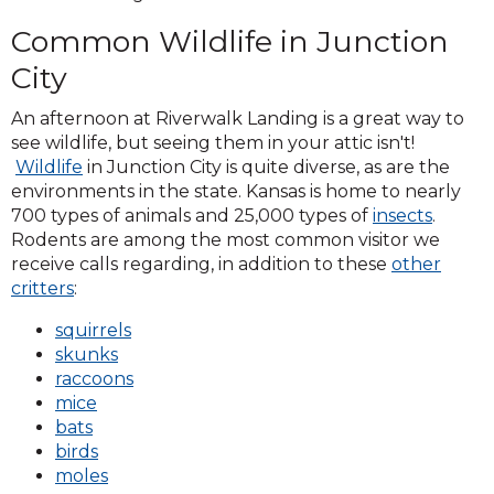
Common Wildlife in Junction
City
An afternoon at Riverwalk Landing is a great way to
see wildlife, but seeing them in your attic isn't!
Wildlife
in Junction City is quite diverse, as are the
environments in the state. Kansas is home to nearly
700 types of animals and 25,000 types of
insects
.
Rodents are among the most common visitor we
receive calls regarding, in addition to these
other
critters
:
squirrels
skunks
raccoons
mice
bats
birds
moles
​