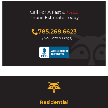
Call For A Fast &
FREE
Phone Estimate Today
Click
785.268.6623
to
(No Cats & Dogs)
call
Critter
Control
Logo.
Click
Residential
to