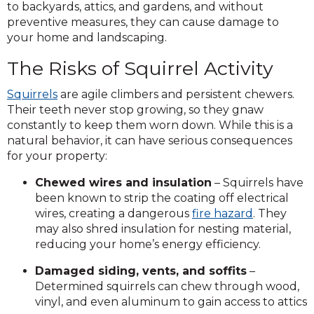
to backyards, attics, and gardens, and without
preventive measures, they can cause damage to
your home and landscaping.
The Risks of Squirrel Activity
Squirrels
are agile climbers and persistent chewers.
Their teeth never stop growing, so they gnaw
constantly to keep them worn down. While this is a
natural behavior, it can have serious consequences
for your property:
Chewed wires and insulation
– Squirrels have
been known to strip the coating off electrical
wires, creating a dangerous
fire hazard
. They
may also shred insulation for nesting material,
reducing your home’s energy efficiency.
Damaged siding, vents, and soffits
–
Determined squirrels can chew through wood,
vinyl, and even aluminum to gain access to attic
s