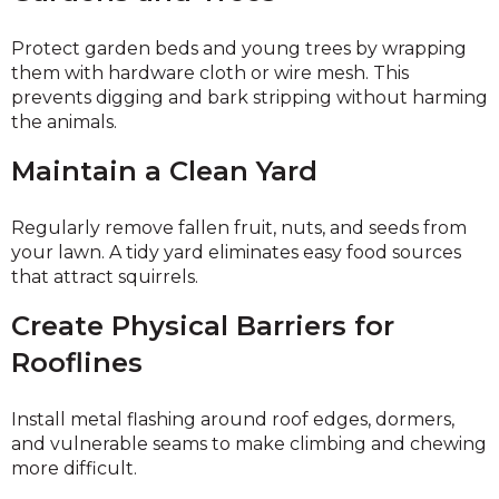
Protect garden beds and young trees by wrapping
them with hardware cloth or wire mesh. This
prevents digging and bark stripping without harming
the animals.
Maintain a Clean Yard
Regularly remove fallen fruit, nuts, and seeds from
your lawn. A tidy yard eliminates easy food sources
that attract squirrels.
Create Physical Barriers for
Rooflines
Install metal flashing around roof edges, dormers,
and vulnerable seams to make climbing and chewing
more difficult.