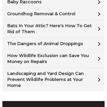
Baby Raccoons
Groundhog Removal & Control
Bats In Your Attic? Here's How To Get
Rid of Them
The Dangers of Animal Droppings
How Wildlife Exclusion can Save You
Money on Repairs
Landscaping and Yard Design Can
Prevent Wildlife Problems at Your
Home