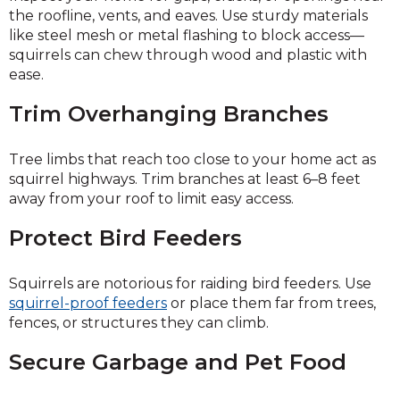
the roofline, vents, and eaves. Use sturdy materials
like steel mesh or metal flashing to block access—
squirrels can chew through wood and plastic with
ease.
Trim Overhanging Branches
Tree limbs that reach too close to your home act as
squirrel highways. Trim branches at least 6–8 feet
away from your roof to limit easy access.
Protect Bird Feeders
Squirrels are notorious for raiding bird feeders. Use
squirrel-proof feeders
or place them far from trees,
fences, or structures they can climb.
Secure Garbage and Pet Food