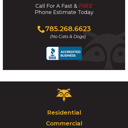
Call For A Fast &
FREE
Phone Estimate Today
Click
785.268.6623
to
(No Cats & Dogs)
call
Critter
Control
Logo.
Click
Residential
to
Commercial
go