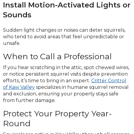
Install Motion-Activated Lights or
Sounds
Sudden light changes or noises can deter squirrels,
who tend to avoid areas that feel unpredictable or
unsafe.
When to Call a Professional
If you hear scratching in the attic, spot chewed wires,
or notice persistent squirrel visits despite prevention
efforts, it’s time to bring in an expert.
Critter Control
of Kaw Valley
specializes in humane squirrel removal
and exclusion, ensuring your property stays safe
from further damage.
Protect Your Property Year-
Round