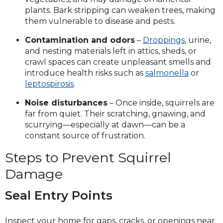
plants. Bark stripping can weaken trees, making
them vulnerable to disease and pests.
Contamination and odors
–
Droppings
, urine,
and nesting materials left in attics, sheds, or
crawl spaces can create unpleasant smells and
introduce health risks such as
salmonella
or
leptospirosis
.
Noise disturbances
– Once inside, squirrels are
far from quiet. Their scratching, gnawing, and
scurrying—especially at dawn—can be a
constant source of frustration.
Steps to Prevent Squirrel
Damage
Seal Entry Points
Inspect your home for gaps, cracks, or openings near