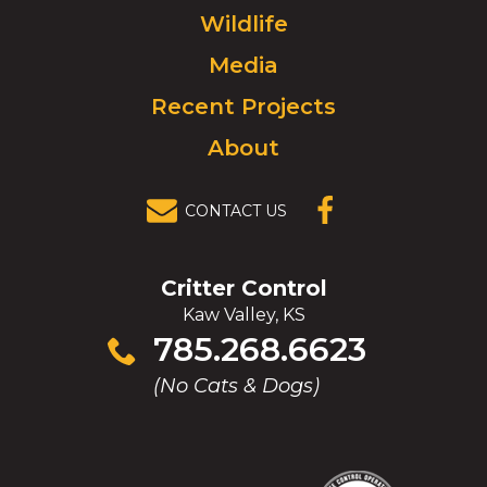
to
Wildlife
homepage.
Media
Recent Projects
About
CONTACT US
(OPENS IN A
NEW
WINDOW)
Critter Control
Kaw Valley, KS
Click
785.268.6623
to
(No Cats & Dogs)
call