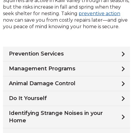
Squirrels are active in Kaw Valley through all seasons,
but the risks increase in fall and spring when they
seek shelter for nesting. Taking
preventive action
now can save you from costly repairs later—and give
you peace of mind knowing your home is secure.
Prevention Services
Management Programs
Animal Damage Control
Do It Yourself
Identifying Strange Noises in your
Home