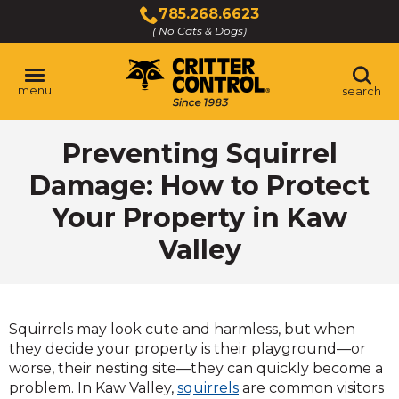
Skip
785.268.6623
to
( No Cats & Dogs)
Click
Main
to
Content
call
menu
search
Preventing Squirrel
Damage: How to Protect
Your Property in Kaw
Valley
Squirrels may look cute and harmless, but when
they decide your property is their playground—or
worse, their nesting site—they can quickly become a
problem. In Kaw Valley,
squirrels
are common visitors