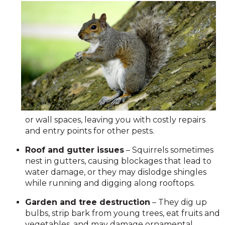
or wall spaces, leaving you with costly repairs
and entry points for other pests.
Roof and gutter issues
– Squirrels sometimes
nest in gutters, causing blockages that lead to
water damage, or they may dislodge shingles
while running and digging along rooftops.
Garden and tree destruction
– They dig up
bulbs, strip bark from young trees, eat fruits and
vegetables, and may damage ornamental