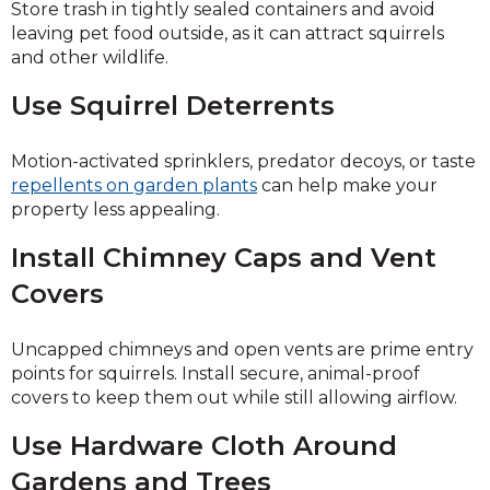
Store trash in tightly sealed containers and avoid
leaving pet food outside, as it can attract squirrels
and other wildlife.
Use Squirrel Deterrents
Motion-activated sprinklers, predator decoys, or taste
repellents on garden plants
can help make your
property less appealing.
Install Chimney Caps and Vent
Covers
Uncapped chimneys and open vents are prime entry
points for squirrels. Install secure, animal-proof
covers to keep them out while still allowing airflow.
Use Hardware Cloth Around
Gardens and Trees