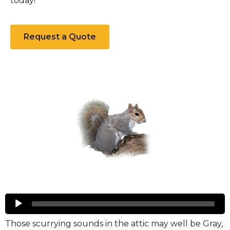
today!
Request a Quote
Squirrels
Audio
Player
Those scurrying sounds in the attic may well be Gray,