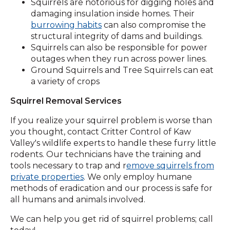
Squirrels are notorious for digging holes and
damaging insulation inside homes. Their
burrowing habits
can also compromise the
structural integrity of dams and buildings.
Squirrels can also be responsible for power
outages when they run across power lines.
Ground Squirrels and Tree Squirrels can eat
a variety of crops
Squirrel Removal Services
If you realize your squirrel problem is worse than
you thought, contact Critter Control of Kaw
Valley's wildlife experts to handle these furry little
rodents. Our technicians have the training and
tools necessary to trap and r
emove squirrels from
private properties
. We only employ humane
methods of eradication and our process is safe for
all humans and animals involved.
We can help you get rid of squirrel problems; call