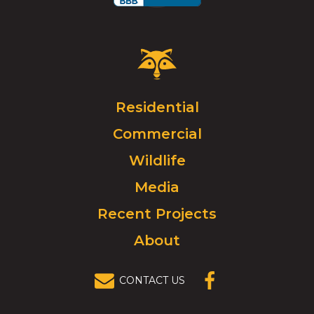
Critter
Control
Logo.
Click
Residential
to
Commercial
go
to
Wildlife
homepage.
Media
Recent Projects
About
CONTACT US
(OPENS IN A
NEW
WINDOW)