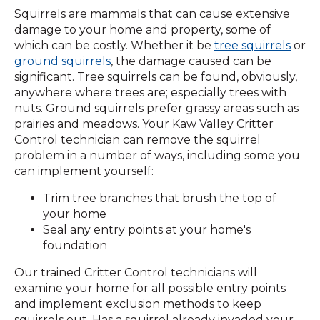
Squirrels are mammals that can cause extensive
damage to your home and property, some of
which can be costly. Whether it be
tree squirrels
or
ground squirrels
, the damage caused can be
significant. Tree squirrels can be found, obviously,
anywhere where trees are; especially trees with
nuts. Ground squirrels prefer grassy areas such as
prairies and meadows. Your Kaw Valley Critter
Control technician can remove the squirrel
problem in a number of ways, including some you
can implement yourself:
Trim tree branches that brush the top of
your home
Seal any entry points at your home's
foundation
Our trained Critter Control technicians will
examine your home for all possible entry points
and implement exclusion methods to keep
squirrels out. Has a squirrel already invaded your