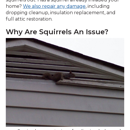
home?
We also repair any damage
, including
dropping cleanup, insulation replacement, and
full attic restoration.
Why Are Squirrels An Issue?