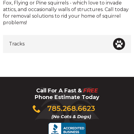
Fox, Flying or Pine squirrels - which love to invade
attics, and occasionally walls of structures. Call today
for removal solutions to rid your home of squirrel
problems!
Tracks
Call For A Fast &
FREE
Phone Estimate Today
Click
785.268.6623
to
(No Cats & Dogs)
call