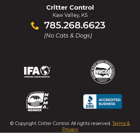
Critter Control
Kaw Valley, KS
Click
785.268.6623
to
(No Cats & Dogs)
call
(Opens
(Opens
(Opens
(Opens
in
in
in
in
a
a
a
a
new
new
new
new
window)
window)
window)
window)
(Opens
(Opens
(Opens
(Opens
in
in
in
in
a
a
a
a
© Copyright
Critter Control
. All rights reserved.
Terms &
new
new
new
new
Privacy
window)
window)
window)
window)