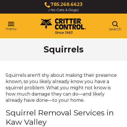
Skip
785.268.6623
to
( No Cats & Dogs)
Click
Main
to
Content
call
menu
search
Squirrels
Squirrels aren't shy about making their presence
known, so you likely already know you have a
squirrel problem. What you might not know is
how much damage they can do—and likely
already have done—to your home.
Squirrel Removal Services in
Kaw Valley