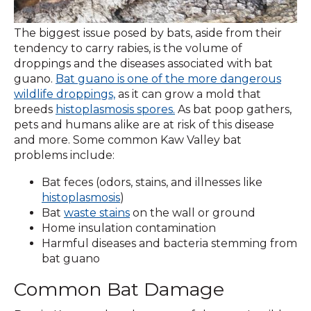
The biggest issue posed by bats, aside from their
tendency to carry rabies, is the volume of
droppings and the diseases associated with bat
guano.
Bat guano is one of the more dangerous
wildlife droppings,
as it can grow a mold that
breeds
histoplasmosis spores.
As bat poop gathers,
pets and humans alike are at risk of this disease
and more. Some common Kaw Valley bat
problems include:
Bat feces (odors, stains, and illnesses like
histoplasmosis
)
Bat
waste stains
on the wall or ground
Home insulation contamination
Harmful diseases and bacteria stemming from
bat guano
Common Bat Damage