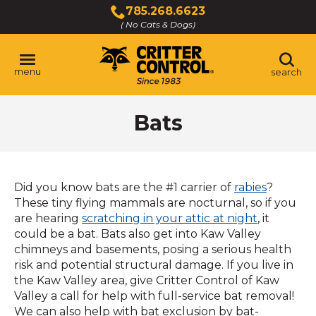
Skip
785.268.6623
to
( No Cats & Dogs)
Click
Main
to
Content
call
menu
search
Bats
Did you know bats are the #1 carrier of
rabies
?
These tiny flying mammals are nocturnal, so if you
are hearing
scratching in your attic at night
, it
could be a bat. Bats also get into Kaw Valley
chimneys and basements, posing a serious health
risk and potential structural damage. If you live in
the Kaw Valley area, give Critter Control of Kaw
Valley a call for help with full-service bat removal!
We can also help with bat exclusion by bat-