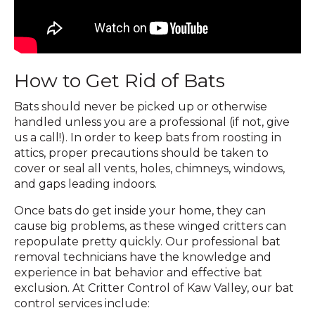
How to Get Rid of Bats
Bats should never be picked up or otherwise
handled unless you are a professional (if not, give
us a call!). In order to keep bats from roosting in
attics, proper precautions should be taken to
cover or seal all vents, holes, chimneys, windows,
and gaps leading indoors.
Once bats do get inside your home, they can
cause big problems, as these winged critters can
repopulate pretty quickly. Our professional bat
removal technicians have the knowledge and
experience in bat behavior and effective bat
exclusion. At Critter Control of Kaw Valley, our bat
control services include: