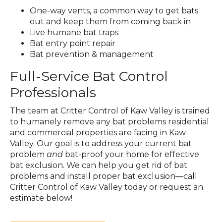
One-way vents, a common way to get bats
out and keep them from coming back in
Live humane bat traps
Bat entry point repair
Bat prevention & management
Full-Service Bat Control
Professionals
The team at Critter Control of Kaw Valley is trained
to humanely remove any bat problems residential
and commercial properties are facing in Kaw
Valley. Our goal is to address your current bat
problem
and
bat-proof your home for effective
bat exclusion. We can help you get rid of bat
problems and install proper bat exclusion—call
Critter Control of Kaw Valley today or request an
estimate below!