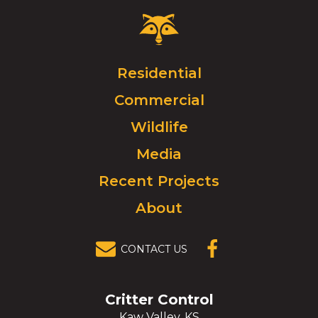
Critter
Control
Logo.
Click
Residential
to
Commercial
go
to
Wildlife
homepage.
Media
Recent Projects
About
CONTACT US
(OPENS IN A
NEW
WINDOW)
Critter Control
Kaw Valley, KS