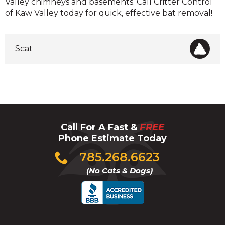
Valley chimneys and basements. Call Critter Control
of Kaw Valley today for quick, effective bat removal!
Scat
Call For A Fast &
FREE
Phone Estimate Today
Click
785.268.6623
to
(No Cats & Dogs)
call