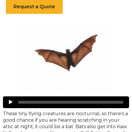
Request a Quote
Bats
Audio
Player
These tiny flying creatures are nocturnal, so there's a
good chance if you are hearing scratching in your
attic at night, it could be a bat. Bats also get into Kaw