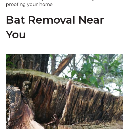
proofing your home.
Bat Removal Near
You