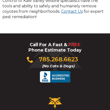
Control of Kaw Valley wildlife specialists have the
tools and ability to safely and humanely remove
coyotes from neighborhoods.
Contact Us
for expert
pest remediation!
Call For A Fast &
FREE
Phone Estimate Today
Click
785.268.6623
to
(No Cats & Dogs)
call
Critter
Control