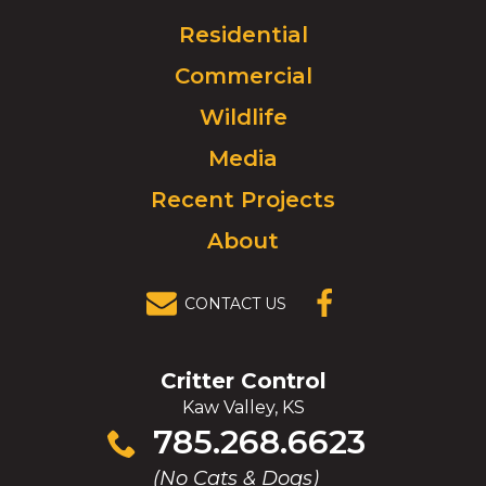
Logo.
Click
Residential
to
Commercial
go
to
Wildlife
homepage.
Media
Recent Projects
About
CONTACT US
(OPENS IN A
NEW
WINDOW)
Critter Control
Kaw Valley, KS
Click
785.268.6623
to
(No Cats & Dogs)
call