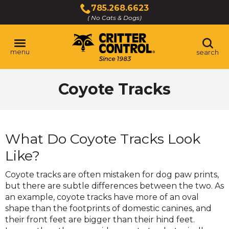
Skip
785.268.6623
to
( No Cats & Dogs)
Click
Main
to
Content
call
menu
search
Coyote Tracks
What Do Coyote Tracks Look
Like?
Coyote tracks are often mistaken for dog paw prints,
but there are subtle differences between the two. As
an example, coyote tracks have more of an oval
shape than the footprints of domestic canines, and
their front feet are bigger than their hind feet.