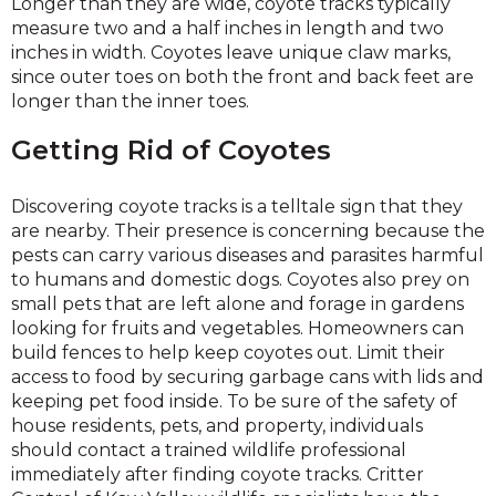
Longer than they are wide, coyote tracks typically
measure two and a half inches in length and two
inches in width. Coyotes leave unique claw marks,
since outer toes on both the front and back feet are
longer than the inner toes.
Getting Rid of Coyotes
Discovering coyote tracks is a telltale sign that they
are nearby. Their presence is concerning because the
pests can carry various diseases and parasites harmful
to humans and domestic dogs. Coyotes also prey on
small pets that are left alone and forage in gardens
looking for fruits and vegetables. Homeowners can
build fences to help keep coyotes out. Limit their
access to food by securing garbage cans with lids and
keeping pet food inside. To be sure of the safety of
house residents, pets, and property, individuals
should contact a trained wildlife professional
immediately after finding coyote tracks. Critter