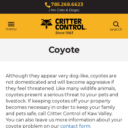
Skip
785.268.6623
to
( No Cats & Dogs)
Click
Main
to
Content
call
menu
search
Coyote
Although they appear very dog-like, coyotes are
not domesticated and will become aggressive if
they feel threatened. Like many wildlife animals,
coyotes present a serious threat to your pets and
livestock. If keeping coyotes off your property
becomes necessary in order to keep your family
and pets safe, call Critter Control of Kaw Valley.
You can also leave us more information about your
(Opens
coyote problem on our
contact form
.