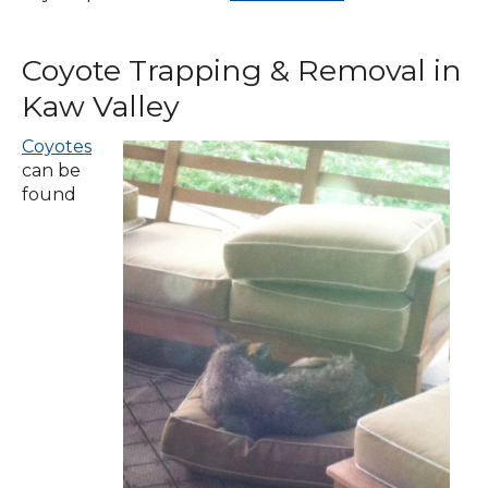
in
a
Coyote Trapping & Removal in
new
window)
Kaw Valley
Coyotes
can be
found