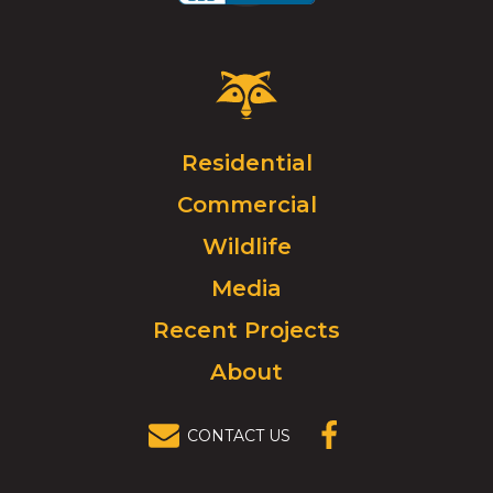
Critter
Control
Logo.
Click
Residential
to
Commercial
go
to
Wildlife
homepage.
Media
Recent Projects
About
CONTACT US
(OPENS IN A
NEW
WINDOW)