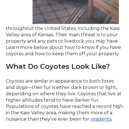
throughout the United States, including the Kaw
Valley area of Kansas. Their main threat is to your
property and any pets or livestock you may have.
Learn more below about how to know if you have
coyotes and how to keep them off your property.
What Do Coyotes Look Like?
Coyotes are similar in appearance to both foxes
and dogs—their fur is either dark brown or light,
depending on where they live. Coyotes that live at
higher altitudes tend to have darker fur.
Populations of coyotes have reached a record high
in the Kaw Valley area, making them more of a
nuisance than they've ever been for
residents
.