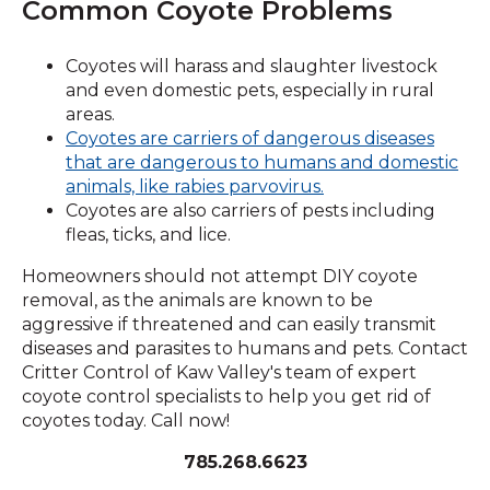
Common Coyote Problems
Coyotes will harass and slaughter livestock
and even domestic pets, especially in rural
areas.
Coyotes are carriers of dangerous diseases
that are dangerous to humans and domestic
(Opens
animals, like rabies parvovirus.
in
Coyotes are also carriers of pests including
a
fleas, ticks, and lice.
new
Homeowners should not attempt DIY coyote
window)
removal, as the animals are known to be
aggressive if threatened and can easily transmit
diseases and parasites to humans and pets. Contact
Critter Control of Kaw Valley's team of expert
coyote control specialists to help you get rid of
coyotes today. Call now!
785.268.6623