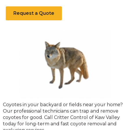
Request a Quote
Coyote
Coyotes in your backyard or fields near your home?
Our professional technicians can trap and remove
coyotes for good. Call Critter Control of Kaw Valley
today for long-term and fast coyote removal and