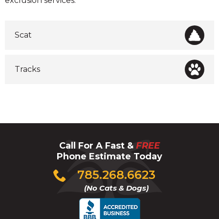
exclusion services.
Scat
Tracks
Call For A Fast &
FREE
Phone Estimate Today
Click
785.268.6623
to
(No Cats & Dogs)
call