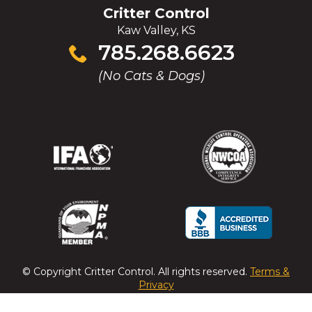
Critter Control
Kaw Valley, KS
Click
785.268.6623
to
(No Cats & Dogs)
call
(Opens
(Opens
(Opens
(Opens
in
in
in
in
a
a
a
a
new
new
new
new
window)
window)
window)
window)
(Opens
(Opens
(Opens
(Opens
in
in
in
in
a
a
a
a
© Copyright
Critter Control
. All rights reserved.
Terms &
new
new
new
new
Privacy
window)
window)
window)
window)