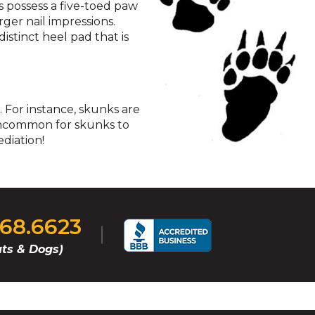
s possess a five-toed paw
rger nail impressions.
istinct heel pad that is
 For instance, skunks are
t uncommon for skunks to
diation!
268.6623
ts & Dogs)