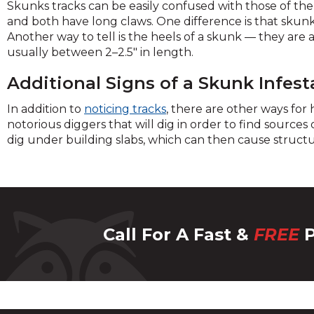
across
Skunks tracks can be easily confused with those of the
top
and both have long claws. One difference is that skunks 
level
Another way to tell is the heels of a skunk — they are a
links
usually between 2–2.5" in length.
and
expan
Additional Signs of a Skunk Infest
/
In addition to
noticing tracks
, there are other ways for
close
notorious diggers that will dig in order to find sources
menu
dig under building slabs, which can then cause struct
in
sub
levels.
Up
and
Down
Call For A Fast &
FREE
P
arrow
will
open
main
level
menu