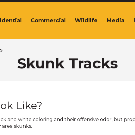
idential
Commercial
Wildlife
Media
tion
s
s
Skunk Tracks
,
nds.
ok Like?
lack and white coloring and their offensive odor, but pro
s
y area skunks.