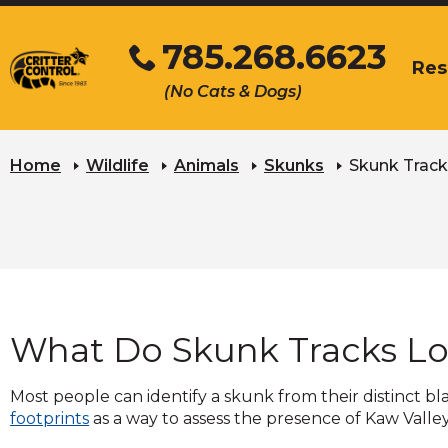
Skip
785.268.6623
to
Res
Main
Click
The
(No Cats & Dogs)
Content
to
site
call
naviga
utilize
arrow,
Home
Wildlife
Animals
Skunks
Skunk Track
enter,
escape
and
space
bar
key
comma
What Do Skunk Tracks Lo
Left
and
right
Most people can identify a skunk from their distinct b
arrow
footprints
as a way to assess the presence of Kaw Valle
move