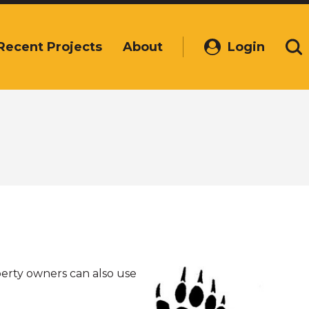
Recent Projects
About
Login
(Opens
Se
in
a
new
window)
perty owners can also use