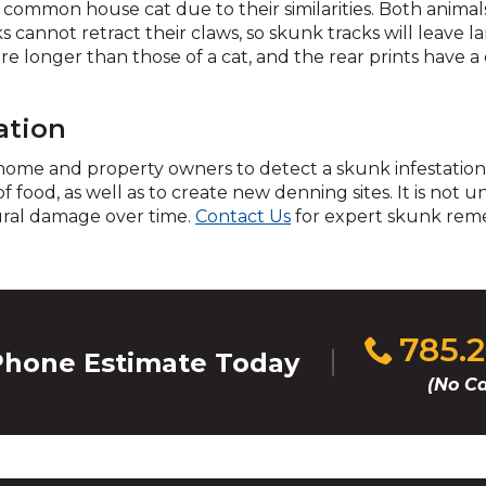
 common house cat due to their similarities. Both animal
cannot retract their claws, so skunk tracks will leave la
re longer than those of a cat, and the rear prints have a d
d
ation
 home and property owners to detect a skunk infestation.
 of food, as well as to create new denning sites. It is no
s
ural damage over time.
Contact Us
for expert skunk reme
Click
785.
hone Estimate Today
s
to
(No Ca
call
s