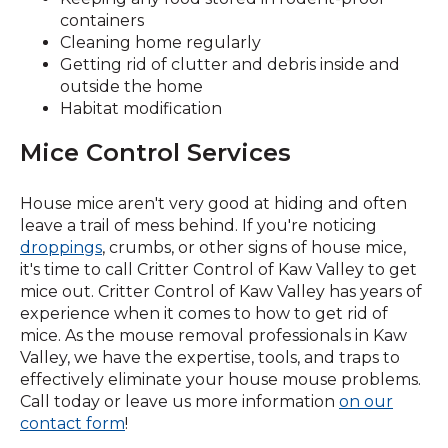
containers
Cleaning home regularly
Getting rid of clutter and debris inside and
outside the home
Habitat modification
Mice Control Services
House mice aren't very good at hiding and often
leave a trail of mess behind. If you're noticing
droppings
, crumbs, or other signs of house mice,
it's time to call Critter Control of Kaw Valley to get
mice out. Critter Control of Kaw Valley has years of
experience when it comes to how to get rid of
mice. As the mouse removal professionals in Kaw
Valley, we have the expertise, tools, and traps to
effectively eliminate your house mouse problems.
Call today or leave us more information
on our
(Opens
contact form
!
in