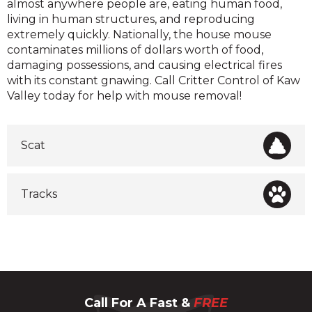
almost anywhere people are, eating human food,
living in human structures, and reproducing
extremely quickly. Nationally, the house mouse
contaminates millions of dollars worth of food,
damaging possessions, and causing electrical fires
with its constant gnawing. Call Critter Control of Kaw
Valley today for help with mouse removal!
Scat
Tracks
Call For A Fast &
FREE