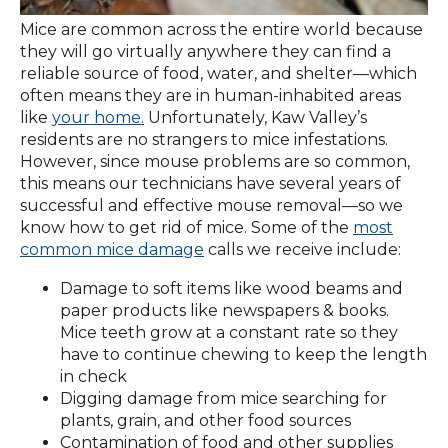
Mice are common across the entire world because
they will go virtually anywhere they can find a
reliable source of food, water, and shelter—which
often means they are in human-inhabited areas
like
your home.
Unfortunately, Kaw Valley’s
residents are no strangers to mice infestations.
However, since mouse problems are so common,
this means our technicians have several years of
successful and effective mouse removal—so we
know how to get rid of mice. Some of the
most
common mice damage
calls we receive include:
Damage to soft items like wood beams and
paper products like newspapers & books.
Mice teeth grow at a constant rate so they
have to continue chewing to keep the length
in check
Digging damage from mice searching for
plants, grain, and other food sources
Contamination of food and other supplies