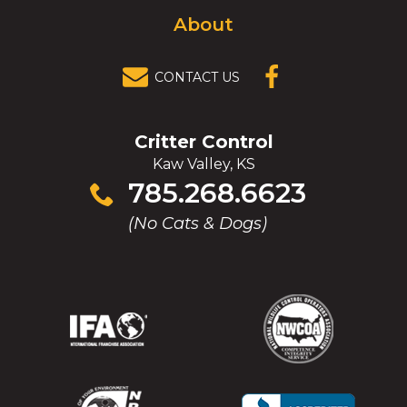
About
CONTACT US
(OPENS IN A
NEW
WINDOW)
Critter Control
Kaw Valley, KS
Click
785.268.6623
to
(No Cats & Dogs)
call
(Opens
(Opens
(Opens
(Opens
in
in
in
in
a
a
a
a
new
new
new
new