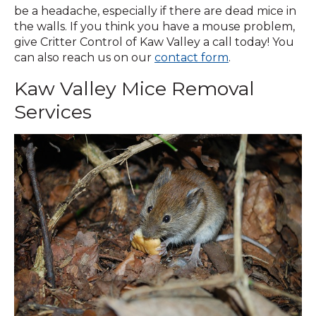
be a headache, especially if there are dead mice in
the walls. If you think you have a mouse problem,
give Critter Control of Kaw Valley a call today! You
(Opens
can also reach us on our
contact form
.
in
Kaw Valley Mice Removal
a
new
Services
window)