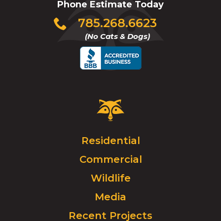
Phone Estimate Today
Click
785.268.6623
to
(No Cats & Dogs)
call
Critter
Control
Logo.
Click
Residential
to
Commercial
go
to
Wildlife
homepage.
Media
Recent Projects