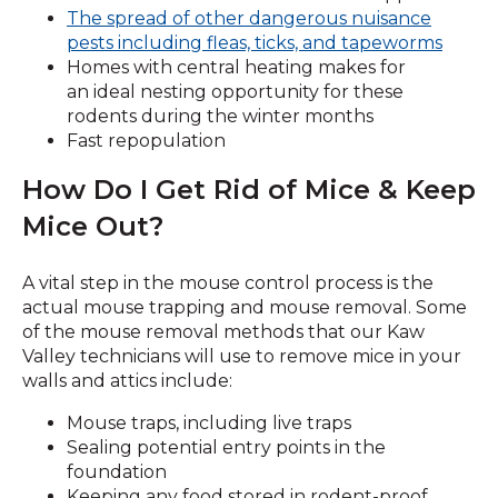
The spread of other dangerous nuisance
pests including fleas, ticks, and tapeworms
Homes with central heating makes for
an ideal nesting opportunity for these
rodents during the winter months
Fast repopulation
How Do I Get Rid of Mice & Keep
Mice Out?
A vital step in the mouse control process is the
actual mouse trapping and mouse removal. Some
of the mouse removal methods that our Kaw
Valley technicians will use to remove mice in your
walls and attics include:
Mouse traps, including live traps
Sealing potential entry points in the
foundation
Keeping any food stored in rodent-proof