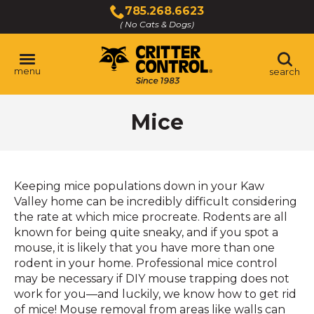
Skip
785.268.6623
to
( No Cats & Dogs)
Click
Main
to
Content
call
menu
search
Mice
Keeping mice populations down in your Kaw
Valley home can be incredibly difficult considering
the rate at which mice procreate. Rodents are all
known for being quite sneaky, and if you spot a
mouse, it is likely that you have more than one
rodent in your home. Professional mice control
may be necessary if DIY mouse trapping does not
work for you—and luckily, we know how to get rid
of mice! Mouse removal from areas like walls can