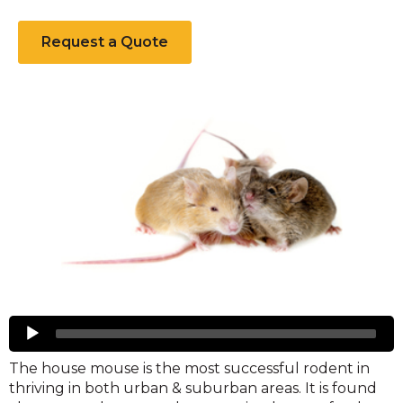
a
new
Request a Quote
window)
Mice
Audio
Player
The house mouse is the most successful rodent in
thriving in both urban & suburban areas. It is found