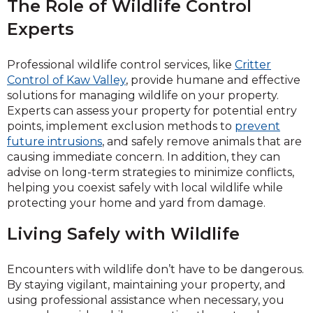
The Role of Wildlife Control
Experts
Professional wildlife control services, like
Critter
Control of Kaw Valley
, provide humane and effective
solutions for managing wildlife on your property.
Experts can assess your property for potential entry
points, implement exclusion methods to
prevent
future intrusions
, and safely remove animals that are
causing immediate concern. In addition, they can
advise on long-term strategies to minimize conflicts,
helping you coexist safely with local wildlife while
protecting your home and yard from damage.
Living Safely with Wildlife
Encounters with wildlife don’t have to be dangerous.
By staying vigilant, maintaining your property, and
using professional assistance when necessary, you