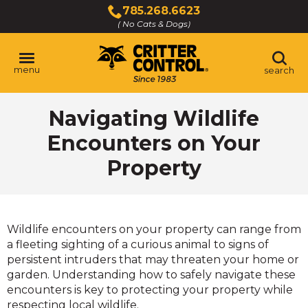
Skip
785.268.6623
to
( No Cats & Dogs)
Click
Main
to
Content
call
menu
search
Navigating Wildlife
Encounters on Your
Property
Wildlife encounters on your property can range from
a fleeting sighting of a curious animal to signs of
persistent intruders that may threaten your home or
garden. Understanding how to safely navigate these
encounters is key to protecting your property while
respecting local wildlife.