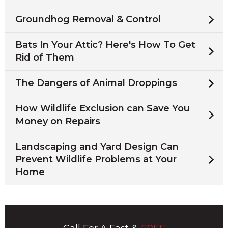
Groundhog Removal & Control
Bats In Your Attic? Here's How To Get
Rid of Them
The Dangers of Animal Droppings
How Wildlife Exclusion can Save You
Money on Repairs
Landscaping and Yard Design Can
Prevent Wildlife Problems at Your
Home