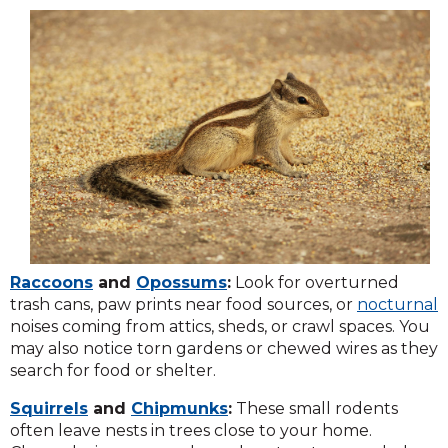
Raccoons
and
Opossums
:
Look for overturned
trash cans, paw prints near food sources, or
nocturnal
noises coming from attics, sheds, or crawl spaces. You
may also notice torn gardens or chewed wires as they
search for food or shelter.
Squirrels
and
Chipmunks
:
These small rodents
often leave nests in trees close to your home.