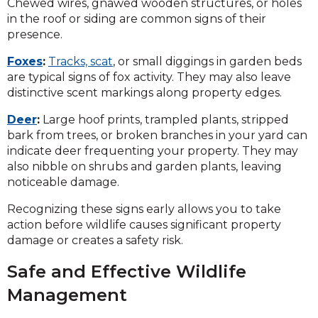
Chewed wires, gnawed wooden structures, or holes
in the roof or siding are common signs of their
presence.
Foxes
:
Tracks, scat
, or small diggings in garden beds
are typical signs of fox activity. They may also leave
distinctive scent markings along property edges.
Deer
:
Large hoof prints, trampled plants, stripped
bark from trees, or broken branches in your yard can
indicate deer frequenting your property. They may
also nibble on shrubs and garden plants, leaving
noticeable damage.
Recognizing these signs early allows you to take
action before wildlife causes significant property
damage or creates a safety risk.
Safe and Effective Wildlife
Management