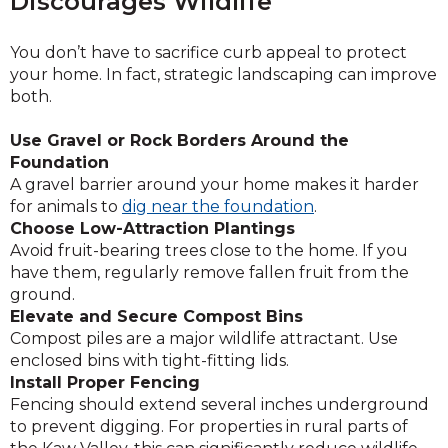
Discourages Wildlife
You don’t have to sacrifice curb appeal to protect
your home. In fact, strategic landscaping can improve
both.
Use Gravel or Rock Borders Around the
Foundation
A gravel barrier around your home makes it harder
for animals to
dig near the foundation
.
Choose Low-Attraction Plantings
Avoid fruit-bearing trees close to the home. If you
have them, regularly remove fallen fruit from the
ground.
Elevate and Secure Compost Bins
Compost piles are a major wildlife attractant. Use
enclosed bins with tight-fitting lids.
Install Proper Fencing
Fencing should extend several inches underground
to prevent digging. For properties in rural parts of