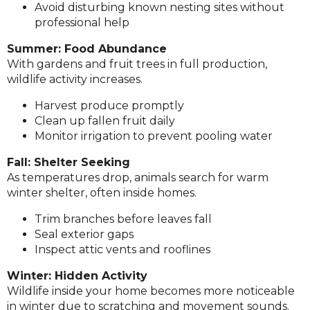
Avoid disturbing known nesting sites without
professional help
Summer: Food Abundance
With gardens and fruit trees in full production,
wildlife activity increases.
Harvest produce promptly
Clean up fallen fruit daily
Monitor irrigation to prevent pooling water
Fall: Shelter Seeking
As temperatures drop, animals search for warm
winter shelter, often inside homes.
Trim branches before leaves fall
Seal exterior gaps
Inspect attic vents and rooflines
Winter: Hidden Activity
Wildlife inside your home becomes more noticeable
in winter due to scratching and movement sounds.