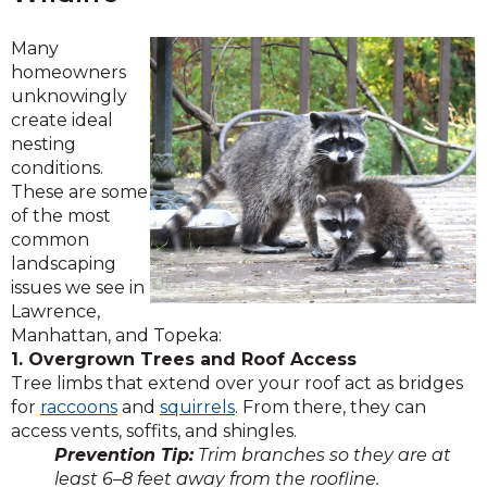
Many
homeowners
unknowingly
create ideal
nesting
conditions.
These are some
of the most
common
landscaping
issues we see in
Lawrence,
Manhattan, and Topeka:
1. Overgrown Trees and Roof Access
Tree limbs that extend over your roof act as bridges
for
raccoons
and
squirrels
. From there, they can
access vents, soffits, and shingles.
Prevention Tip:
Trim branches so they are at
least 6–8 feet away from the roofline.