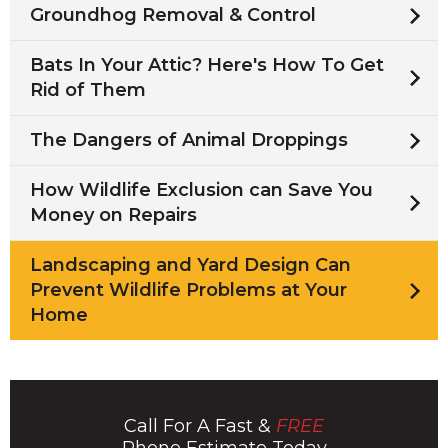
Groundhog Removal & Control
Bats In Your Attic? Here's How To Get
Rid of Them
The Dangers of Animal Droppings
How Wildlife Exclusion can Save You
Money on Repairs
Landscaping and Yard Design Can
Prevent Wildlife Problems at Your
Home
Call For A Fast &
FREE