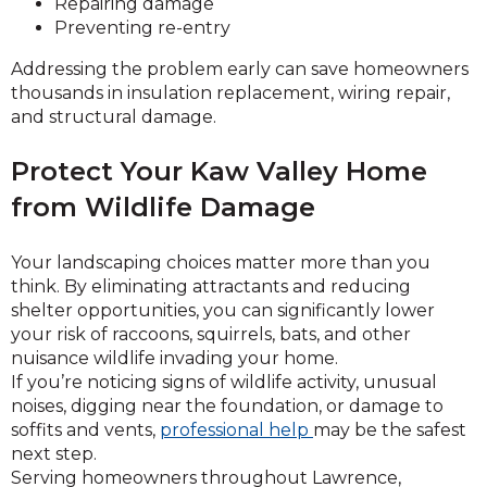
Repairing damage
Preventing re-entry
Addressing the problem early can save homeowners
thousands in insulation replacement, wiring repair,
and structural damage.
Protect Your Kaw Valley Home
from Wildlife Damage
Your landscaping choices matter more than you
think. By eliminating attractants and reducing
shelter opportunities, you can significantly lower
your risk of raccoons, squirrels, bats, and other
nuisance wildlife invading your home.
If you’re noticing signs of wildlife activity, unusual
noises, digging near the foundation, or damage to
soffits and vents,
professional help
may be the safest
next step.
Serving homeowners throughout Lawrence,