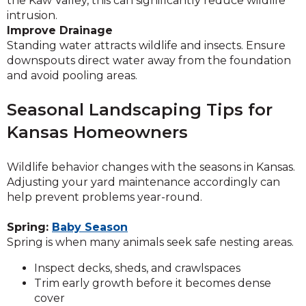
the Kaw Valley, this can significantly reduce wildlife
intrusion.
Improve Drainage
Standing water attracts wildlife and insects. Ensure
downspouts direct water away from the foundation
and avoid pooling areas.
Seasonal Landscaping Tips for
Kansas Homeowners
Wildlife behavior changes with the seasons in Kansas.
Adjusting your yard maintenance accordingly can
help prevent problems year-round.
Spring:
Baby Season
Spring is when many animals seek safe nesting areas.
Inspect decks, sheds, and crawlspaces
Trim early growth before it becomes dense
cover