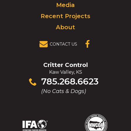
Media
Recent Projects
About
CONTACT US
(OPENS IN A
NEW
WINDOW)
Critter Control
Kaw Valley, KS
Click
785.268.6623
to
(No Cats & Dogs)
call
(Opens
(Opens
(Opens
(Opens