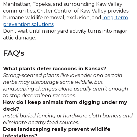
Manhattan, Topeka, and surrounding Kaw Valley
communities, Critter Control of Kaw Valley provides
humane wildlife removal, exclusion, and
long-term
prevention solutions
.
Don’t wait until minor yard activity turns into major
attic damage.
FAQ's
What plants deter raccoons in Kansas?
Strong-scented plants like lavender and certain
herbs may discourage some wildlife, but
landscaping changes alone usually aren’t enough
to stop determined raccoons.
How do I keep animals from digging under my
deck?
Install buried fencing or hardware cloth barriers and
eliminate nearby food sources.
Does landscaping really prevent wildlife
infestations?