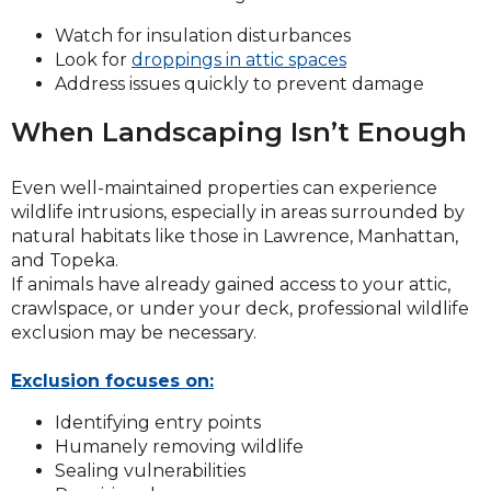
Watch for insulation disturbances
Look for
droppings in attic spaces
Address issues quickly to prevent damage
When Landscaping Isn’t Enough
Even well-maintained properties can experience
wildlife intrusions, especially in areas surrounded by
natural habitats like those in Lawrence, Manhattan,
and Topeka.
If animals have already gained access to your attic,
crawlspace, or under your deck, professional wildlife
exclusion may be necessary.
Exclusion focuses on:
Identifying entry points
Humanely removing wildlife
Sealing vulnerabilities