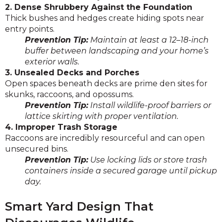
2. Dense Shrubbery Against the Foundation
Thick bushes and hedges create hiding spots near
entry points.
Prevention Tip:
Maintain at least a 12–18-inch
buffer between landscaping and your home’s
exterior walls.
3. Unsealed Decks and Porches
Open spaces beneath decks are prime den sites for
skunks, raccoons, and opossums.
Prevention Tip:
Install wildlife-proof barriers or
lattice skirting with proper ventilation.
4. Improper Trash Storage
Raccoons are incredibly resourceful and can open
unsecured bins.
Prevention Tip:
Use locking lids or store trash
containers inside a secured garage until pickup
day.
Smart Yard Design That