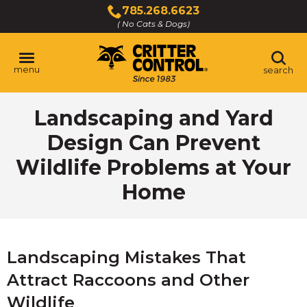
Skip
785.268.6623
to
( No Cats & Dogs)
Click
Main
to
Content
call
menu
search
Landscaping and Yard
Design Can Prevent
Wildlife Problems at Your
Home
Landscaping Mistakes That
Attract Raccoons and Other
Wildlife