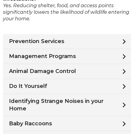
Yes. Reducing shelter, food, and access points
significantly lowers the likelihood of wildlife entering
your home.
Prevention Services
Management Programs
Animal Damage Control
Do It Yourself
Identifying Strange Noises in your
Home
Baby Raccoons