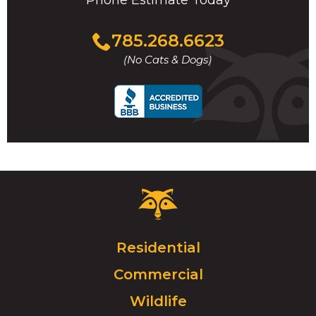
Phone Estimate Today
Click
785.268.6623
to
(No Cats & Dogs)
call
Critter
Control
Logo.
Click
Residential
to
Commercial
go
to
Wildlife
homepage.